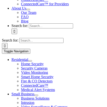
ConnectedCare™ for Providers
About Us
Our Team
FAQ
Blog
Search for:
Search for:
Toggle Navigation
Residential
Home Security
Security Cameras
Video Monitoring
Smart Home Security
Fire & CO Detectors
ConnectedCare™
Medical Alert Systems
Small Business
Business Solutions
Intrusion
Video Surveillance & Cameras