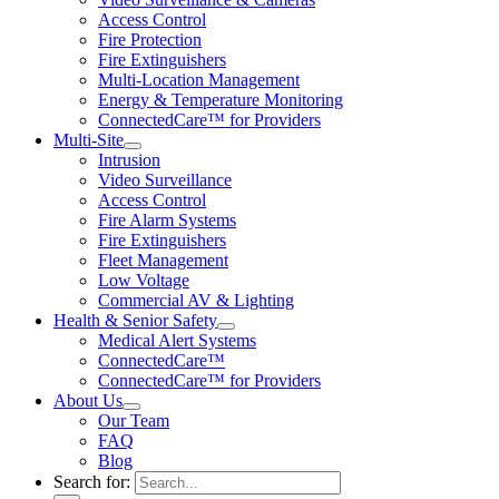
Access Control
Fire Protection
Fire Extinguishers
Multi-Location Management
Energy & Temperature Monitoring
ConnectedCare™ for Providers
Multi-Site
Intrusion
Video Surveillance
Access Control
Fire Alarm Systems
Fire Extinguishers
Fleet Management
Low Voltage
Commercial AV & Lighting
Health & Senior Safety
Medical Alert Systems
ConnectedCare™
ConnectedCare™ for Providers
About Us
Our Team
FAQ
Blog
Search for: