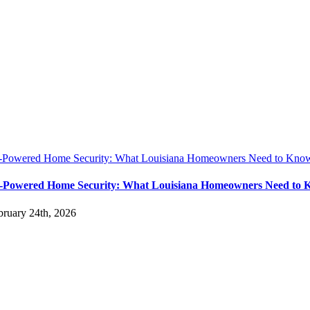
-Powered Home Security: What Louisiana Homeowners Need to Know
-Powered Home Security: What Louisiana Homeowners Need to 
bruary 24th, 2026