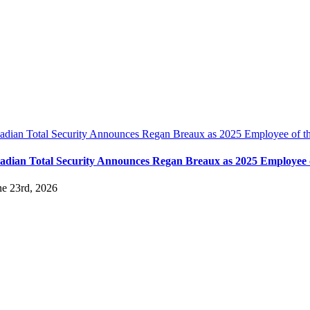
adian Total Security Announces Regan Breaux as 2025 Employee of t
adian Total Security Announces Regan Breaux as 2025 Employee o
ne 23rd, 2026