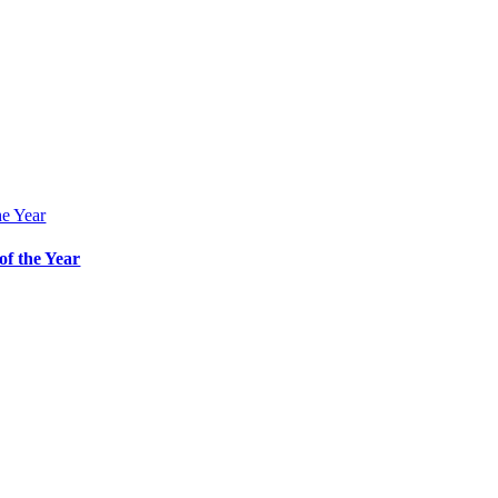
he Year
f the Year