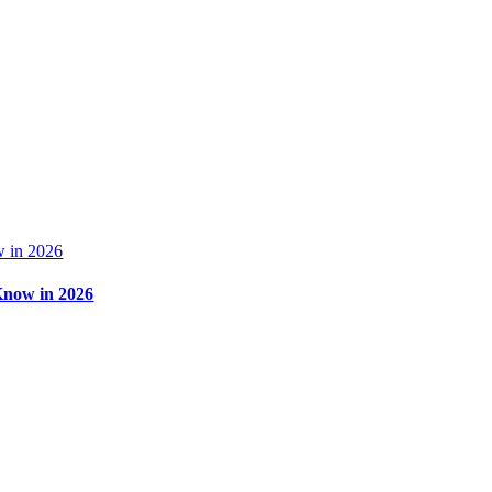
 in 2026
Know in 2026