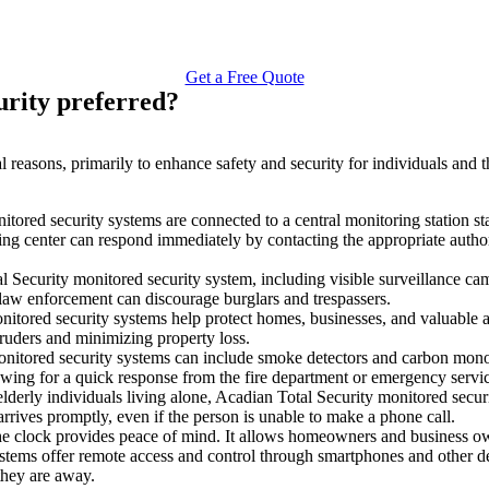
Get a Free Quote
urity preferred?
l reasons, primarily to enhance safety and security for individuals and 
tored security systems are connected to a central monitoring station sta
ring center can respond immediately by contacting the appropriate author
Security monitored security system, including visible surveillance came
 law enforcement can discourage burglars and trespassers.
tored security systems help protect homes, businesses, and valuable ass
truders and minimizing property loss.
nitored security systems can include smoke detectors and carbon monoxi
lowing for a quick response from the fire department or emergency servi
lderly individuals living alone, Acadian Total Security monitored securi
arrives promptly, even if the person is unable to make a phone call.
 clock provides peace of mind. It allows homeowners and business owne
stems offer remote access and control through smartphones and other 
they are away.