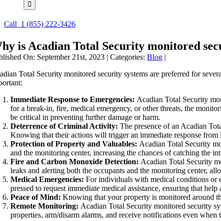
Call
1 (855) 222-3426
hy is Acadian Total Security monitored sec
blished On: September 21st, 2023
|
Categories:
Blog
|
adian Total Security monitored security systems are preferred for severa
portant:
Immediate Response to Emergencies:
Acadian Total Security moni
for a break-in, fire, medical emergency, or other threats, the monito
be critical in preventing further damage or harm.
Deterrence of Criminal Activity:
The presence of an Acadian Total 
Knowing that their actions will trigger an immediate response from
Protection of Property and Valuables:
Acadian Total Security moni
and the monitoring center, increasing the chances of catching the in
Fire and Carbon Monoxide Detection:
Acadian Total Security mo
leaks and alerting both the occupants and the monitoring center, al
Medical Emergencies:
For individuals with medical conditions or e
pressed to request immediate medical assistance, ensuring that help 
Peace of Mind:
Knowing that your property is monitored around the
Remote Monitoring:
Acadian Total Security monitored security sy
properties, arm/disarm alarms, and receive notifications even when 