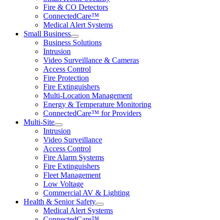
Fire & CO Detectors
ConnectedCare™
Medical Alert Systems
Small Business
Business Solutions
Intrusion
Video Surveillance & Cameras
Access Control
Fire Protection
Fire Extinguishers
Multi-Location Management
Energy & Temperature Monitoring
ConnectedCare™ for Providers
Multi-Site
Intrusion
Video Surveillance
Access Control
Fire Alarm Systems
Fire Extinguishers
Fleet Management
Low Voltage
Commercial AV & Lighting
Health & Senior Safety
Medical Alert Systems
ConnectedCare™