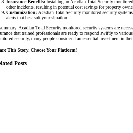
Insurance Benefits:
Installing an Acadian Total Security monitored 
other incidents, resulting in potential cost savings for property owne
Customization:
Acadian Total Security monitored security systems c
alerts that best suit your situation.
 summary, Acadian Total Security monitored security systems are necessar
urance that trained professionals are ready to respond swiftly to variou
itored security, many people consider it an essential investment in their 
are This Story, Choose Your Platform!
lated Posts