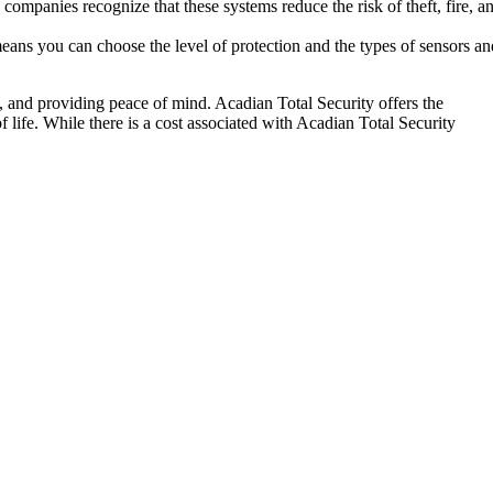
ompanies recognize that these systems reduce the risk of theft, fire, a
means you can choose the level of protection and the types of sensors a
y, and providing peace of mind. Acadian Total Security offers the
f life. While there is a cost associated with Acadian Total Security