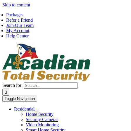
Skip to content
Packages
Refer a Friend
Join Our Team
My Account
Help Center
Search for:
Toggle Navigation
Residential
Home Security
Security Cameras
Video Monitoring
Smart Home Security