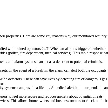
their properties. Here are some key reasons why our monitored security 
ffed with trained operators 24/7. When an alarm is triggered, whether it
ities (police, fire department, medical services). This rapid response ca
ras and alarm systems, can act as a deterrent to potential criminals.
ets. In the event of a break-in, the alarm can alert both the occupants
de detectors. These can save lives by detecting fire or dangerous gas
ces.
ty systems can provide a lifeline. A medical alert button or pendant can
rs to feel more secure and reduces anxiety about potential threats.
devices. This allows homeowners and business owners to check on their