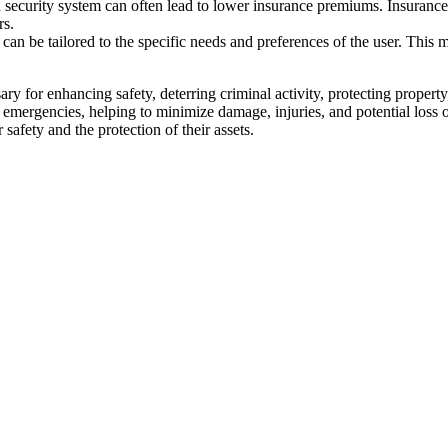
security system can often lead to lower insurance premiums. Insurance c
rs.
an be tailored to the specific needs and preferences of the user. This 
y for enhancing safety, deterring criminal activity, protecting propert
s emergencies, helping to minimize damage, injuries, and potential loss o
safety and the protection of their assets.