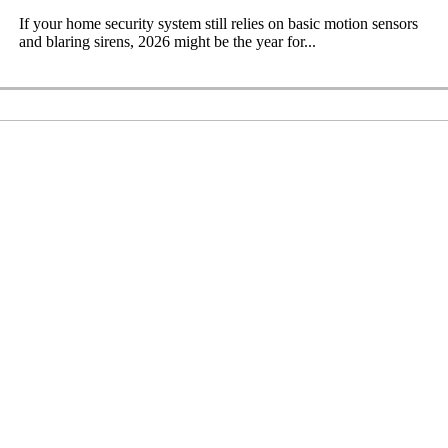
If your home security system still relies on basic motion sensors
and blaring sirens, 2026 might be the year for...