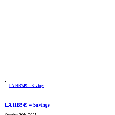
LA HB549 = Savings
LA HB549 = Savings
October 30th, 2025
|