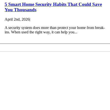
5 Smart Home Security Habits That Could Save
You Thousands
April 2nd, 2026
|
A security system does more than protect your home from break-
ins. When used the right way, it can help you...