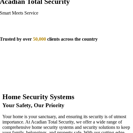
Acadian Total Security
Smart Meets Service
Trusted by over
50,000
clients across the country
Home Security Systems
Your Safety, Our Priority
Your home is your sanctuary, and ensuring its security is of utmost
importance. At Acadian Total Security, we offer a wide range of
comprehensive home security systems and security solutions to keep
your family, belongings, and property safe. With our cutting-edge