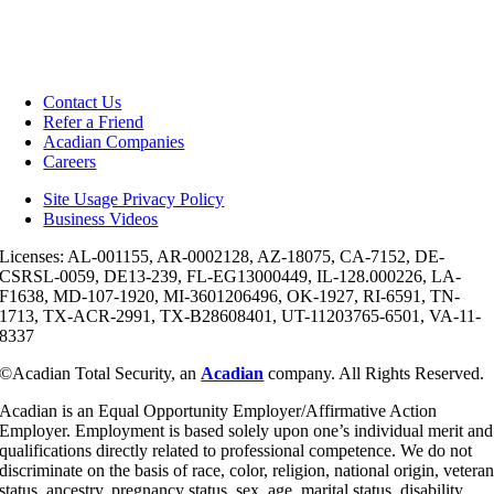
Contact Us
Refer a Friend
Acadian Companies
Careers
Site Usage Privacy Policy
Business Videos
Licenses: AL-001155, AR-0002128, AZ-18075, CA-7152, DE-
CSRSL-0059, DE13-239, FL-EG13000449, IL-128.000226, LA-
F1638, MD-107-1920, MI-3601206496, OK-1927, RI-6591, TN-
1713, TX-ACR-2991, TX-B28608401, UT-11203765-6501, VA-11-
8337
©Acadian Total Security, an
Acadian
company. All Rights Reserved.
Acadian is an Equal Opportunity Employer/Affirmative Action
Employer. Employment is based solely upon one’s individual merit and
qualifications directly related to professional competence. We do not
discriminate on the basis of race, color, religion, national origin, vetera
status, ancestry, pregnancy status, sex, age, marital status, disability,