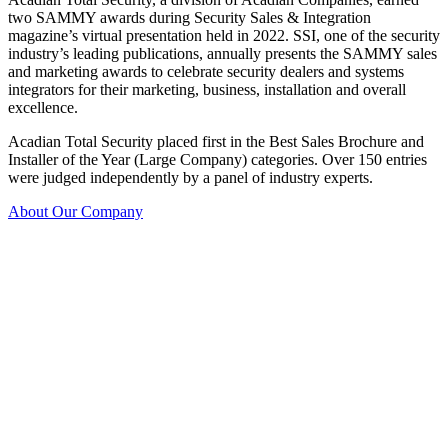
two SAMMY awards during Security Sales & Integration
magazine’s virtual presentation held in 2022. SSI, one of the security
industry’s leading publications, annually presents the SAMMY sales
and marketing awards to celebrate security dealers and systems
integrators for their marketing, business, installation and overall
excellence.
Acadian Total Security placed first in the Best Sales Brochure and
Installer of the Year (Large Company) categories. Over 150 entries
were judged independently by a panel of industry experts.
About Our Company