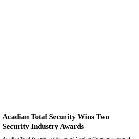
Acadian Total Security Wins Two
Security Industry Awards
Acadian Total Security, a division of Acadian Companies, earned