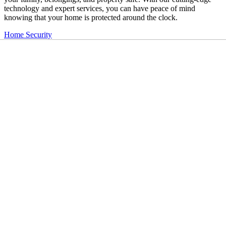
technology and expert services, you can have peace of mind
knowing that your home is protected around the clock.
Home Security