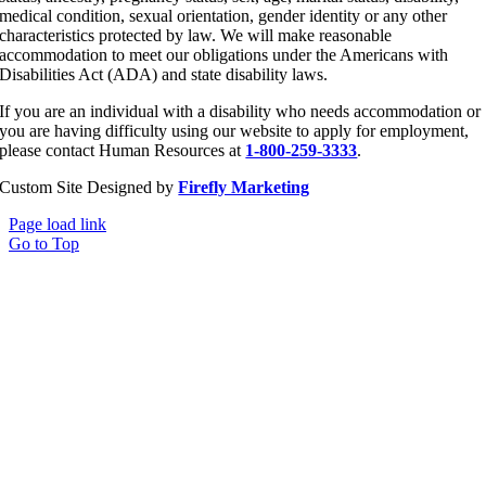
medical condition, sexual orientation, gender identity or any other
characteristics protected by law. We will make reasonable
accommodation to meet our obligations under the Americans with
Disabilities Act (ADA) and state disability laws.
If you are an individual with a disability who needs accommodation or
you are having difficulty using our website to apply for employment,
please contact Human Resources at
1-800-259-3333
.
Custom Site Designed by
Firefly Marketing
Page load link
Go to Top