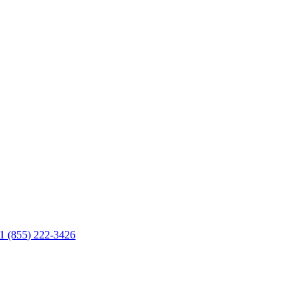
1 (855) 222-3426