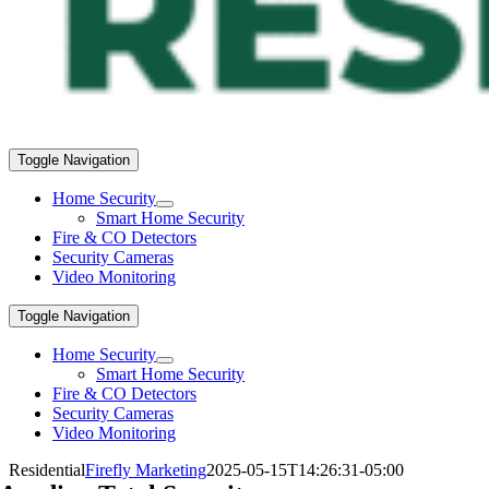
Toggle Navigation
Home Security
Smart Home Security
Fire & CO Detectors
Security Cameras
Video Monitoring
Toggle Navigation
Home Security
Smart Home Security
Fire & CO Detectors
Security Cameras
Video Monitoring
Residential
Firefly Marketing
2025-05-15T14:26:31-05:00