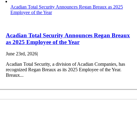
Acadian Total Security Announces Regan Breaux as 2025
Employee of the Year
Acadian Total Security Announces Regan Breaux
as 2025 Employee of the Year
June 23rd, 2026
|
Acadian Total Security, a division of Acadian Companies, has
recognized Regan Breaux as its 2025 Employee of the Year.
Breaux...