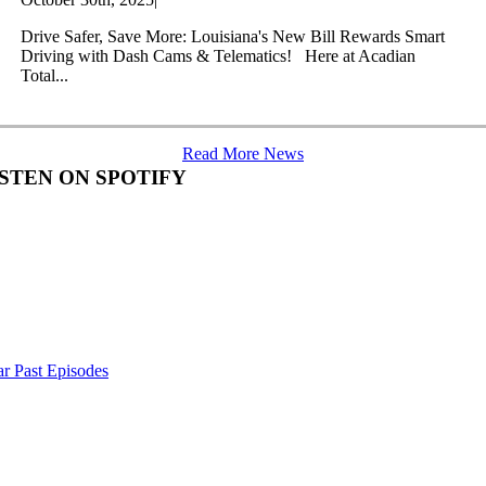
Drive Safer, Save More: Louisiana's New Bill Rewards Smart
Driving with Dash Cams & Telematics! Here at Acadian
Total...
Read More News
ISTEN ON SPOTIFY
r Past Episodes