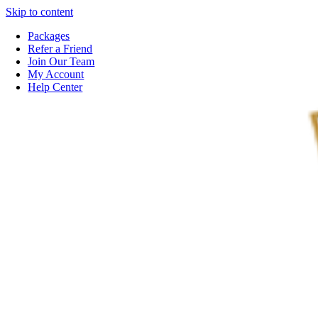
Skip to content
Packages
Refer a Friend
Join Our Team
My Account
Help Center