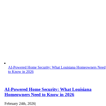
AI-Powered Home Security: What Louisiana Homeowners Need
to Know in 2026
AI-Powered Home Security: What Louisiana
Homeowners Need to Know in 2026
February 24th, 2026
|