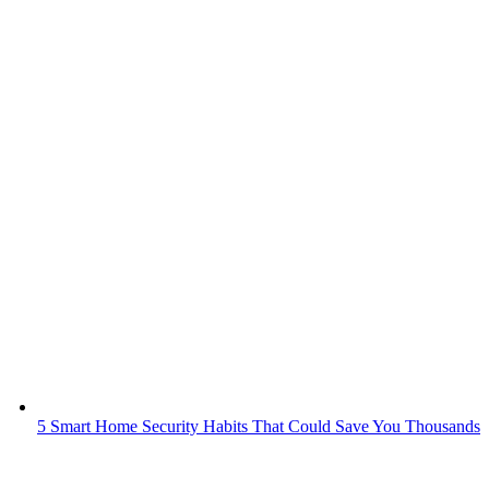
5 Smart Home Security Habits That Could Save You Thousands