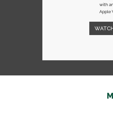
with an
Apple 
WATCH
M