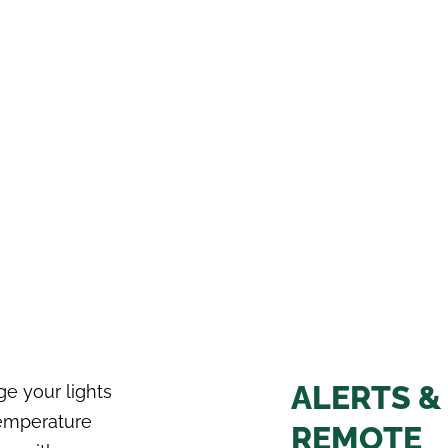
ALERTS &
e your lights
emperature
REMOTE