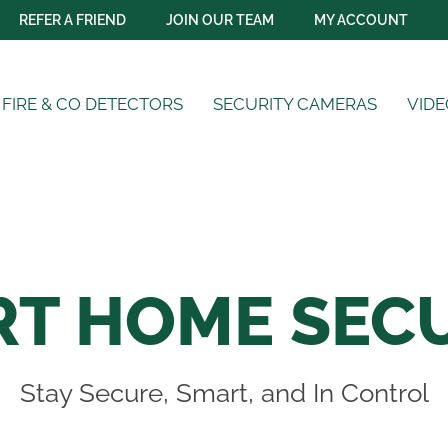
REFER A FRIEND
JOIN OUR TEAM
MY ACCOUNT
FIRE & CO DETECTORS
SECURITY CAMERAS
VIDE
T HOME SEC
Stay Secure, Smart, and In Control