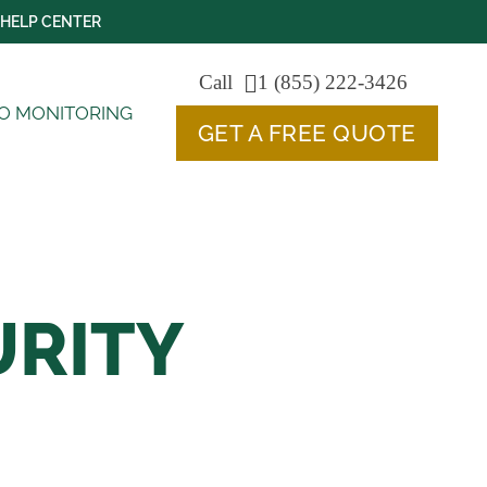
HELP CENTER
Call
1 (855) 222-3426
O MONITORING
GET A FREE QUOTE
URITY