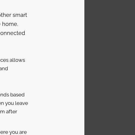
other smart
e home.
 connected
ices allows
 and
onds based
en you leave
em after
ere you are