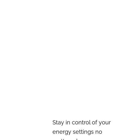
Stay in control of your
energy settings no