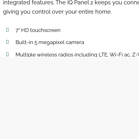
integrated features. The IQ Panel 2 keeps you conn
giving you control over your entire home.
7” HD touchscreen
Built-in 5 megapixel camera
Multiple wireless radios including LTE, Wi-Fi ac, 
Leverages the power of Android 5 and QualComm 
Built-in router
Custom text-to-speech
Clean, elegant, modern user interface