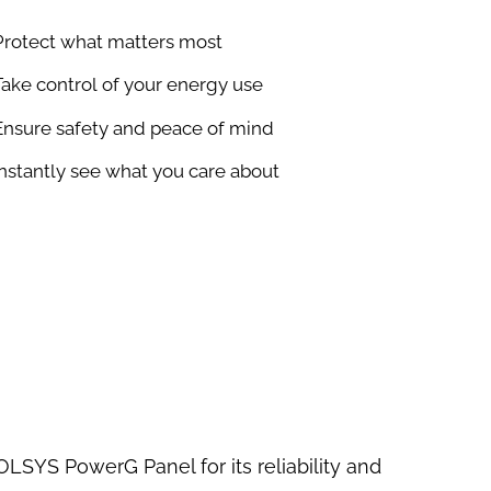
Protect what matters most
Take control of your energy use
Ensure safety and peace of mind
Instantly see what you care about
OLSYS PowerG Panel for its reliability and