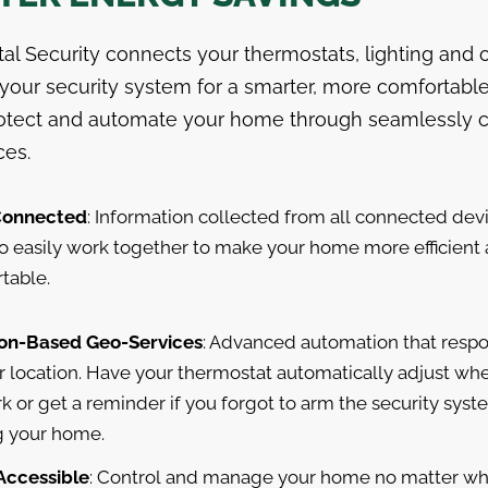
tal Security connects your thermostats, lighting and 
 your security system for a smarter, more comfortabl
rotect and automate your home through seamlessly
ces.
Connected
: Information collected from all connected dev
o easily work together to make your home more efficient
table.
on-Based Geo-Services
: Advanced automation that resp
r location. Have your thermostat automatically adjust wh
k or get a reminder if you forgot to arm the security syst
g your home.
 Accessible
: Control and manage your home no matter wh