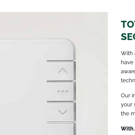
TO
SE
With 
have 
aware
techn
Our i
your 
the m
With 