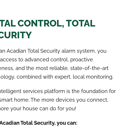
TAL CONTROL, TOTAL
CURITY
an Acadian Total Security alarm system, you
access to advanced control, proactive
ness, and the most reliable, state-of-the-art
ology, combined with expert, local monitoring.
ntelligent services platform is the foundation for
smart home. The more devices you connect,
ore your house can do for you!
Acadian Total Security, you can: