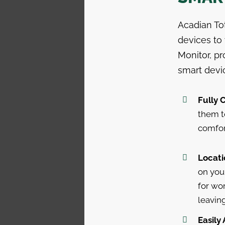
Acadian To
devices to
Monitor, p
smart devi
Fully 
them t
comfor
Locati
on you
for wor
leavin
Easily