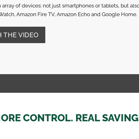
 array of devices: not just smartphones or tablets, but als
Watch, Amazon Fire TV, Amazon Echo and Google Home.
 THE VIDEO
ORE CONTROL. REAL SAVING