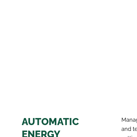
AUTOMATIC
Manag
and t
ENERGY