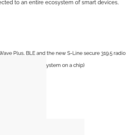
ected to an entire ecosystem of smart devices,
Z-Wave Plus, BLE and the new S-Line secure 319.5 radio
Snapdragon SOC (system on a chip)