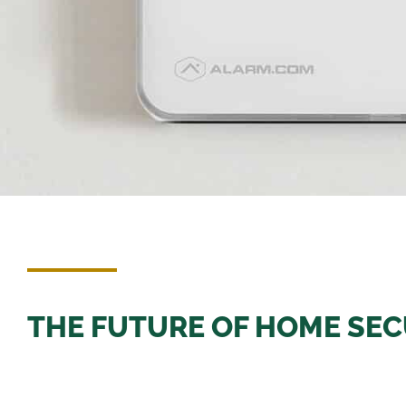
THE FUTURE OF HOME SECU