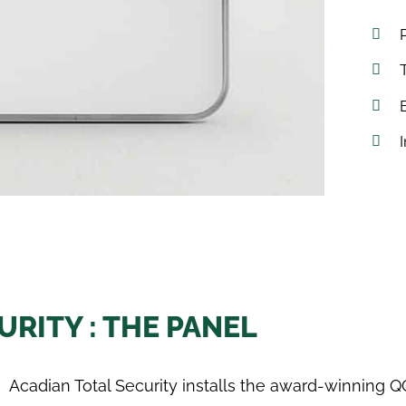
RITY : THE PANEL
Acadian Total Security installs the award-winning Q