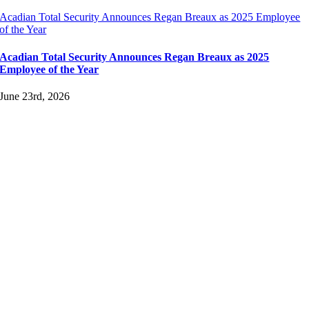
Acadian Total Security Announces Regan Breaux as 2025 Employee
of the Year
Acadian Total Security Announces Regan Breaux as 2025
Employee of the Year
June 23rd, 2026