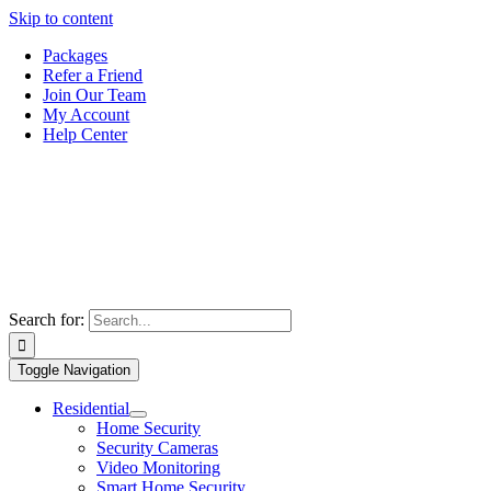
Skip to content
Packages
Refer a Friend
Join Our Team
My Account
Help Center
Search for:
Toggle Navigation
Residential
Home Security
Security Cameras
Video Monitoring
Smart Home Security