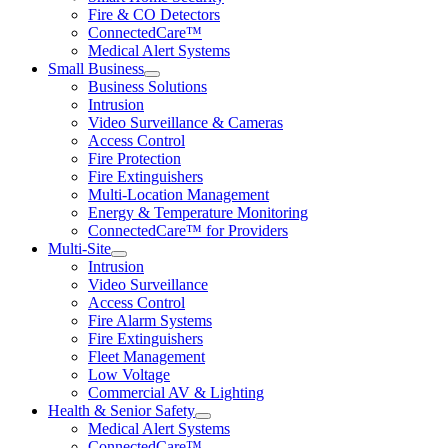
Fire & CO Detectors
ConnectedCare™
Medical Alert Systems
Small Business
Business Solutions
Intrusion
Video Surveillance & Cameras
Access Control
Fire Protection
Fire Extinguishers
Multi-Location Management
Energy & Temperature Monitoring
ConnectedCare™ for Providers
Multi-Site
Intrusion
Video Surveillance
Access Control
Fire Alarm Systems
Fire Extinguishers
Fleet Management
Low Voltage
Commercial AV & Lighting
Health & Senior Safety
Medical Alert Systems
ConnectedCare™