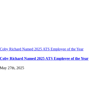
Coby Richard Named 2025 ATS Employee of the Year
Coby Richard Named 2025 ATS Employee of the Year
May 27th, 2025