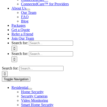
ConnectedCare™ for Providers
About Us
Our Team
FAQ
Blog
Packages
Get a Quote
Refer a Friend
Join Our Team
Search for:
Search for:
Search for:
Toggle Navigation
Residential
Home Security
Security Cameras
Video Monitoring
Smart Home Security