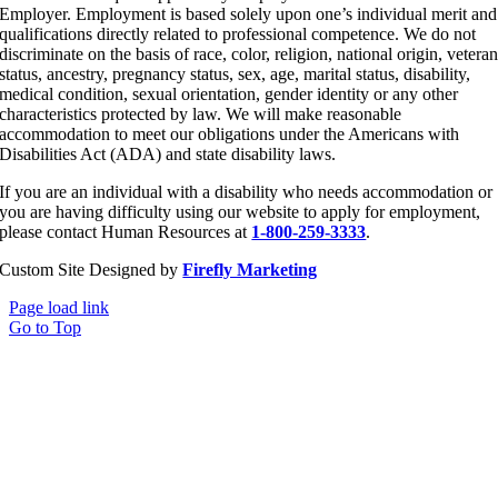
Employer. Employment is based solely upon one’s individual merit and
qualifications directly related to professional competence. We do not
discriminate on the basis of race, color, religion, national origin, vetera
status, ancestry, pregnancy status, sex, age, marital status, disability,
medical condition, sexual orientation, gender identity or any other
characteristics protected by law. We will make reasonable
accommodation to meet our obligations under the Americans with
Disabilities Act (ADA) and state disability laws.
If you are an individual with a disability who needs accommodation or
you are having difficulty using our website to apply for employment,
please contact Human Resources at
1-800-259-3333
.
Custom Site Designed by
Firefly Marketing
Page load link
Go to Top