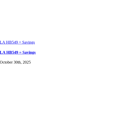
LA HB549 = Savings
LA HB549 = Savings
October 30th, 2025