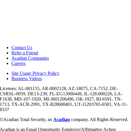
Contact Us
Refer a Friend
Acadian Companies
Careers
Site Usage Privacy Policy
Business Videos
Licenses: AL-001155, AR-0002128, AZ-18075, CA-7152, DE-
CSRSL-0059, DE13-239, FL-EG13000449, IL-128.000226, LA-
F1638, MD-107-1920, MI-3601206496, OK-1927, RI-6591, TN-
1713, TX-ACR-2991, TX-B28608401, UT-11203765-6501, VA-11-
8337
©Acadian Total Security, an
Acadian
company. All Rights Reserved.
Acadian is an Equal Opportunity Employer/Affirmative Action