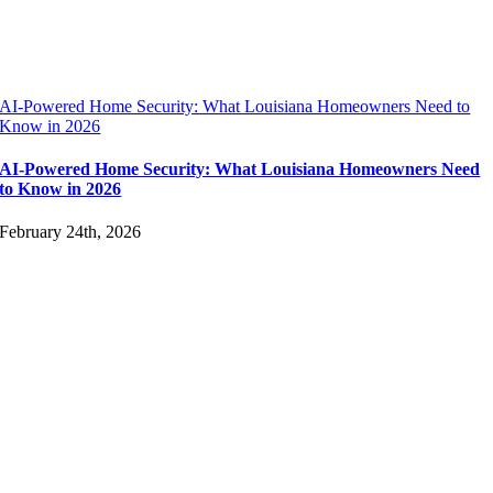
AI-Powered Home Security: What Louisiana Homeowners Need to
Know in 2026
AI-Powered Home Security: What Louisiana Homeowners Need
to Know in 2026
February 24th, 2026