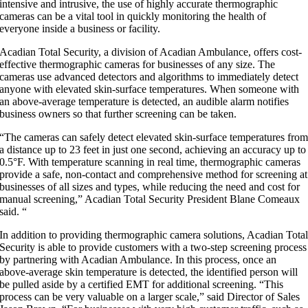
intensive and intrusive, the use of highly accurate thermographic
cameras can be a vital tool in quickly monitoring the health of
everyone inside a business or facility.
Acadian Total Security, a division of Acadian Ambulance, offers cost-
effective thermographic cameras for businesses of any size. The
cameras use advanced detectors and algorithms to immediately detect
anyone with elevated skin-surface temperatures. When someone with
an above-average temperature is detected, an audible alarm notifies
business owners so that further screening can be taken.
“The cameras can safely detect elevated skin-surface temperatures fro
a distance up to 23 feet in just one second, achieving an accuracy up to
0.5°F. With temperature scanning in real time, thermographic cameras
provide a safe, non-contact and comprehensive method for screening at
businesses of all sizes and types, while reducing the need and cost for
manual screening,” Acadian Total Security President Blane Comeaux
said. “
In addition to providing thermographic camera solutions, Acadian Tota
Security is able to provide customers with a two-step screening process
by partnering with Acadian Ambulance. In this process, once an
above-average skin temperature is detected, the identified person will
be pulled aside by a certified EMT for additional screening. “This
process can be very valuable on a larger scale,” said Director of Sales