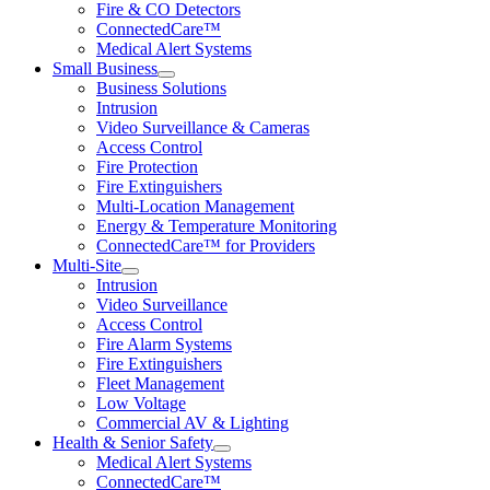
Fire & CO Detectors
ConnectedCare™
Medical Alert Systems
Small Business
Business Solutions
Intrusion
Video Surveillance & Cameras
Access Control
Fire Protection
Fire Extinguishers
Multi-Location Management
Energy & Temperature Monitoring
ConnectedCare™ for Providers
Multi-Site
Intrusion
Video Surveillance
Access Control
Fire Alarm Systems
Fire Extinguishers
Fleet Management
Low Voltage
Commercial AV & Lighting
Health & Senior Safety
Medical Alert Systems
ConnectedCare™