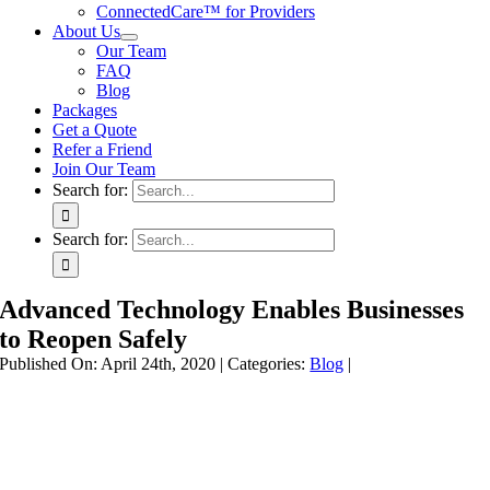
ConnectedCare™ for Providers
About Us
Our Team
FAQ
Blog
Packages
Get a Quote
Refer a Friend
Join Our Team
Search for:
Search for:
Advanced Technology Enables Businesses
to Reopen Safely
Published On: April 24th, 2020
|
Categories:
Blog
|