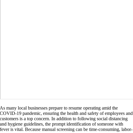
As many local businesses prepare to resume operating amid the
COVID-19 pandemic, ensuring the health and safety of employees and
customers is a top concern. In addition to following social distancing
and hygiene guidelines, the prompt identification of someone with
fever is vital. Because manual screening can be time-consuming, labor-