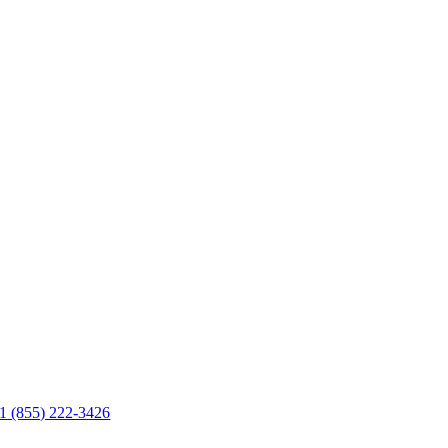
1 (855) 222-3426