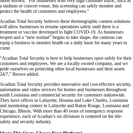
Jason Brown. “For businesses with very high customer traffic, such as
a stadium or concert venue, this screening can safely monitor and
protect the health of customers and employees.”
Acadian Total Security believes these thermographic camera solutions
will allow businesses to resume operations safely until there is a
treatment or vaccine developed to fight COVID-19. As businesses
reopen and a “new normal” begins to take shape, the cameras can
equip a business to monitor health on a daily basis for many years to
come.
“Acadian Total Security is here to help businesses open safely for their
customers and employees. We are a locally owned company, and we
pride ourselves on protecting other local businesses and their assets
24/7,” Brown added.
Acadian Total Security provides innovative and cost-effective security,
automation and video services for homes and businesses throughout
south Louisiana and commercial security for customers nationwide.
They have offices in Lafayette, Houma and Lake Charles, Louisiana
and monitoring centers in Lafayette and Baton Rouge, Louisiana and
Chicago, Illinois. With more than 40 years of emergency response
experience, each of Acadian’s six divisions is centered on the life-
safety and security industry.