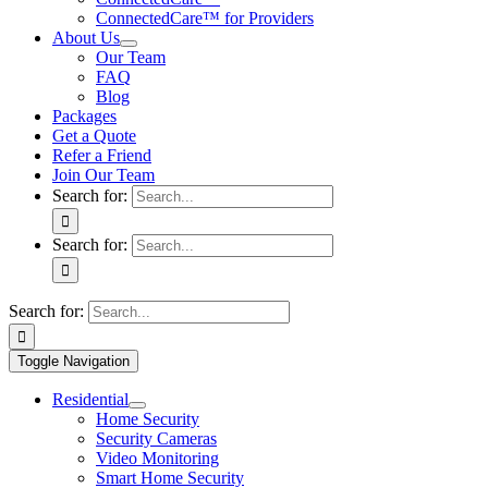
ConnectedCare™ for Providers
About Us
Our Team
FAQ
Blog
Packages
Get a Quote
Refer a Friend
Join Our Team
Search for:
Search for:
Search for:
Toggle Navigation
Residential
Home Security
Security Cameras
Video Monitoring
Smart Home Security