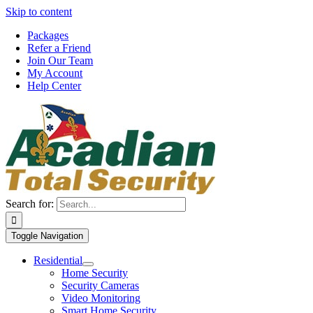
Skip to content
Packages
Refer a Friend
Join Our Team
My Account
Help Center
Search for:
Toggle Navigation
Residential
Home Security
Security Cameras
Video Monitoring
Smart Home Security