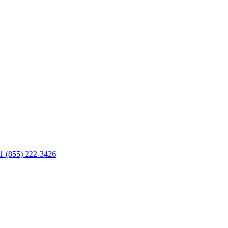
1 (855) 222-3426