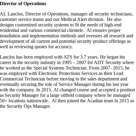
Director of Operations
AL Lanclos, Director of Operations, manages all security technicians,
customer service teams and our Medical Alert division. He also
designs customized security systems to fit the needs of high-end
residential and various commercial clientele. Al ensures proper
installation and implementation methods and oversees all research and
development of all current and potential security product offerings as
well as reviewing quotes for accuracy.
Lanclos has been employed with ATS for 3.7 years. He began his
career in the security industry in 1995 – 2007 for ADT Security where
he worked as the Special Systems Technician. From 2007- 2015, he
was employed with Electronic Protections Services as their Lead
Commercial Technician before moving to the sales department and
eventually securing the role of Service Manager during his last year
with the company. In 2015, Al changed course and accepted a position
as Security Manager for a large oilfield company where he managed
50+ locations nationwide. Al then joined the Acadian team in 2015 as
the Security Ops Manager.