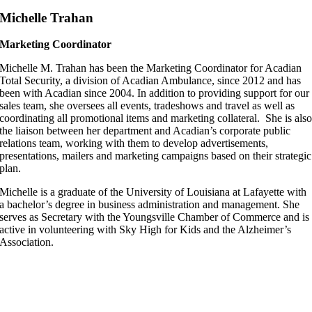
Michelle Trahan
Marketing Coordinator
Michelle M. Trahan has been the Marketing Coordinator for Acadian
Total Security, a division of Acadian Ambulance, since 2012 and has
been with Acadian since 2004. In addition to providing support for our
sales team, she oversees all events, tradeshows and travel as well as
coordinating all promotional items and marketing collateral. She is als
the liaison between her department and Acadian’s corporate public
relations team, working with them to develop advertisements,
presentations, mailers and marketing campaigns based on their strategic
plan.
Michelle is a graduate of the University of Louisiana at Lafayette with
a bachelor’s degree in business administration and management. She
serves as Secretary with the Youngsville Chamber of Commerce and is
active in volunteering with Sky High for Kids and the Alzheimer’s
Association.