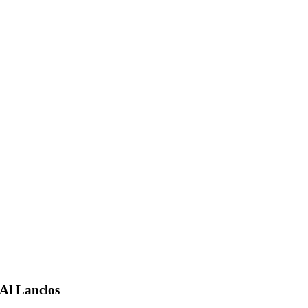
Al Lanclos