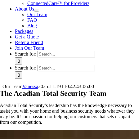
ConnectedCare™ for Providers
About Us
Our Team
FAQ
Blog
Packages
Get a Quote
Refer a Friend
Join Our Team
Search for:
Search for:
Our Team
Vanessa
2025-11-19T10:42:43-06:00
The Acadian Total Security Team
Acadian Total Security’s leadership has the knowledge necessary to
assist you with your home and business security needs whatever they
may be. It’s our passion for helping our customers that sets us apart
from our competition.