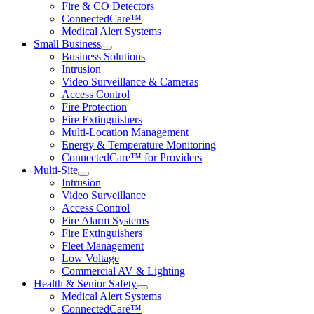
Fire & CO Detectors
ConnectedCare™
Medical Alert Systems
Small Business
Business Solutions
Intrusion
Video Surveillance & Cameras
Access Control
Fire Protection
Fire Extinguishers
Multi-Location Management
Energy & Temperature Monitoring
ConnectedCare™ for Providers
Multi-Site
Intrusion
Video Surveillance
Access Control
Fire Alarm Systems
Fire Extinguishers
Fleet Management
Low Voltage
Commercial AV & Lighting
Health & Senior Safety
Medical Alert Systems
ConnectedCare™