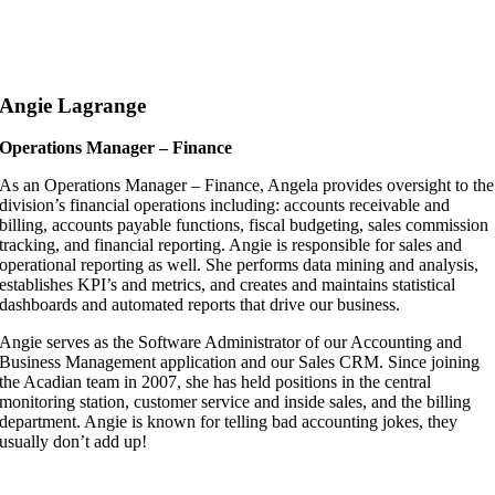
Angie Lagrange
Operations Manager – Finance
As an Operations Manager – Finance, Angela provides oversight to the
division’s financial operations including: accounts receivable and
billing, accounts payable functions, fiscal budgeting, sales commission
tracking, and financial reporting. Angie is responsible for sales and
operational reporting as well. She performs data mining and analysis,
establishes KPI’s and metrics, and creates and maintains statistical
dashboards and automated reports that drive our business.
Angie serves as the Software Administrator of our Accounting and
Business Management application and our Sales CRM. Since joining
the Acadian team in 2007, she has held positions in the central
monitoring station, customer service and inside sales, and the billing
department. Angie is known for telling bad accounting jokes, they
usually don’t add up!