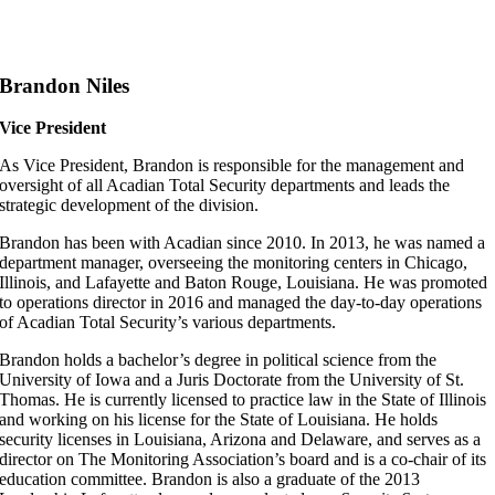
Brandon Niles
Vice President
As Vice President, Brandon is responsible for the management and
oversight of all Acadian Total Security departments and leads the
strategic development of the division.
Brandon has been with Acadian since 2010. In 2013, he was named a
department manager, overseeing the monitoring centers in Chicago,
Illinois, and Lafayette and Baton Rouge, Louisiana. He was promoted
to operations director in 2016 and managed the day-to-day operations
of Acadian Total Security’s various departments.
Brandon holds a bachelor’s degree in political science from the
University of Iowa and a Juris Doctorate from the University of St.
Thomas. He is currently licensed to practice law in the State of Illinois
and working on his license for the State of Louisiana. He holds
security licenses in Louisiana, Arizona and Delaware, and serves as a
director on The Monitoring Association’s board and is a co-chair of its
education committee. Brandon is also a graduate of the 2013